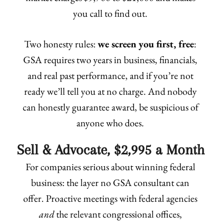
you call to find out.
Two honesty rules:
we screen you first, free
:
GSA requires two years in business, financials,
and real past performance, and if you’re not
ready we’ll tell you at no charge. And nobody
can honestly guarantee award, be suspicious of
anyone who does.
Sell & Advocate, $2,995 a Month
For companies serious about winning federal
business: the layer no GSA consultant can
offer. Proactive meetings with federal agencies
and
the relevant congressional offices,