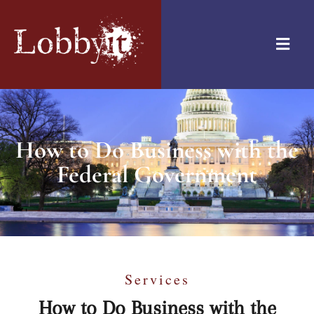
How to Do Business with the
Federal Government
Services
How to Do Business with the