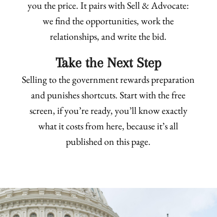
you the price. It pairs with Sell & Advocate:
we find the opportunities, work the
relationships, and write the bid.
Take the Next Step
Selling to the government rewards preparation
and punishes shortcuts. Start with the free
screen, if you’re ready, you’ll know exactly
what it costs from here, because it’s all
published on this page.