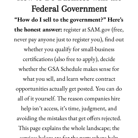
Federal Government
“How do I sell to the government?” Here’s
the honest answer:
register at SAM.gov (free,
never pay anyone just to register you), find out
whether you qualify for small-business
certifications (also free to apply), decide
whether the GSA Schedule makes sense for
what you sell, and learn where contract
opportunities actually get posted. You can do
all of it yourself. The reason companies hire
help isn’t access, it’s time, judgment, and
avoiding the mistakes that get offers rejected.
This page explains the whole landscape; the
services below are for the parts where help