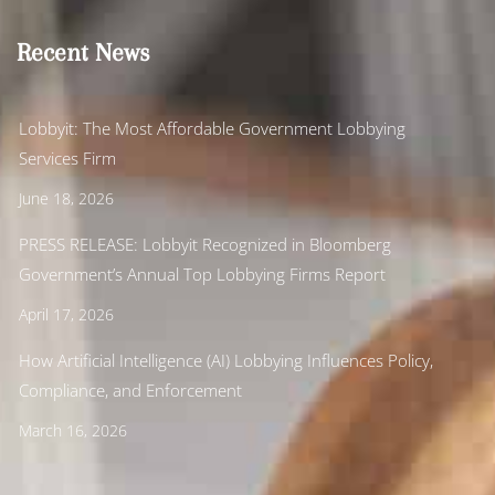
Recent News
Lobbyit: The Most Affordable Government Lobbying
Services Firm
June 18, 2026
PRESS RELEASE: Lobbyit Recognized in Bloomberg
Government’s Annual Top Lobbying Firms Report
April 17, 2026
How Artificial Intelligence (AI) Lobbying Influences Policy,
Compliance, and Enforcement
March 16, 2026