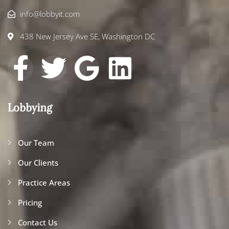
info@lobbyit.com
438 New Jersey Ave SE, Washington DC
Lobbying
Our Team
Our Clients
Practice Areas
Pricing
Contact Us