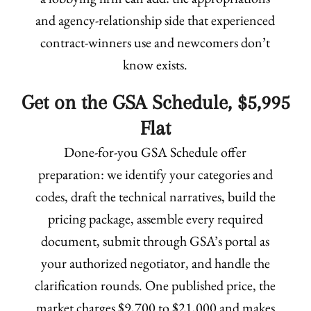
and agency-relationship side that experienced
contract-winners use and newcomers don’t
know exists.
Get on the GSA Schedule, $5,995
Flat
Done-for-you GSA Schedule offer
preparation: we identify your categories and
codes, draft the technical narratives, build the
pricing package, assemble every required
document, submit through GSA’s portal as
your authorized negotiator, and handle the
clarification rounds. One published price, the
market charges $9,700 to $21,000 and makes