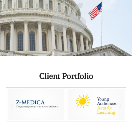
Client Portfolio