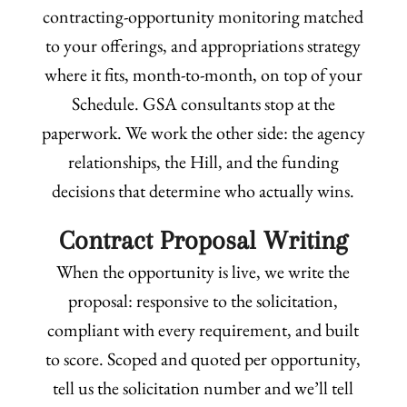
contracting-opportunity monitoring matched
to your offerings, and appropriations strategy
where it fits, month-to-month, on top of your
Schedule. GSA consultants stop at the
paperwork. We work the other side: the agency
relationships, the Hill, and the funding
decisions that determine who actually wins.
Contract Proposal Writing
When the opportunity is live, we write the
proposal: responsive to the solicitation,
compliant with every requirement, and built
to score. Scoped and quoted per opportunity,
tell us the solicitation number and we’ll tell