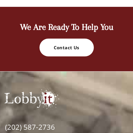
We Are Ready To Help You
Contact Us
(202) 587-2736