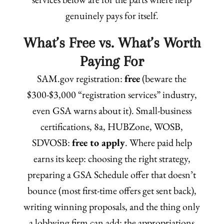
genuinely pays for itself.
What’s Free vs. What’s Worth
Paying For
SAM.gov registration:
free
(beware the
$300-$3,000 “registration services” industry,
even GSA warns about it). Small-business
certifications, 8a, HUBZone, WOSB,
SDVOSB:
free to apply
. Where paid help
earns its keep: choosing the right strategy,
preparing a GSA Schedule offer that doesn’t
bounce (most first-time offers get sent back),
writing winning proposals, and the thing only
a lobbying firm can add: the appropriations