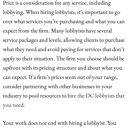
Price is a consideration for any service, including
lobbying. When hiring lobbyists, it’s important to go
over what services you’re purchasing and what you can
expect from the firm. Many lobbyists have several
service packages and levels, allowing clients to purchase
what they need and avoid paying for services that don’t
apply to their situation. The firm you choose should be
upfront with its pricing structure and about what you
can expect. If a firm’s prices seem out of your range,
consider partnering with other businesses in your
industry to pool resources to
hire the DC lobbyists that
you need
.
Your work does not end with hiring a lobbyist. You