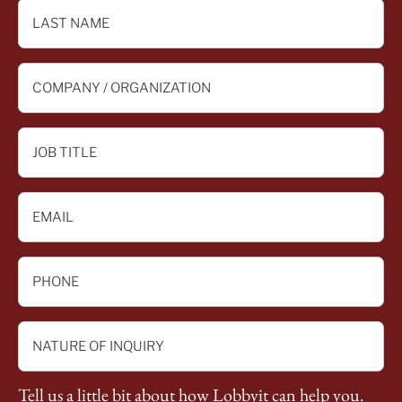
*
LAST
NAME
*
COMPANY
/
ORGANIZATION
JOB
*
TITLE
*
EMAIL
*
PHONE
*
NATURE
OF
INQUIRY
Tell us a little bit about how Lobbyit can help you.