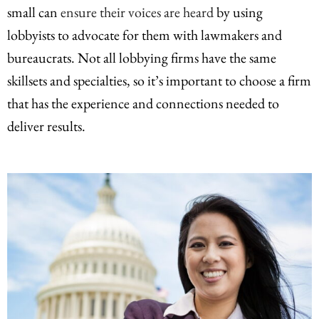
small can
ensure their voices are heard
by using
lobbyists to advocate for them with lawmakers and
bureaucrats. Not all lobbying firms have the same
skillsets and specialties, so it’s important to choose a firm
that has the experience and connections needed to
deliver results.