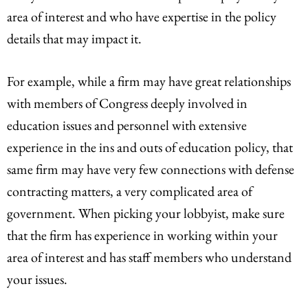
area of interest and who have expertise in the policy
details that may impact it.
For example, while a firm may have great relationships
with members of Congress deeply involved in
education issues and personnel with extensive
experience in the ins and outs of education policy, that
same firm may have very few connections with defense
contracting matters, a very complicated area of
government. When picking your lobbyist, make sure
that the firm has experience in working within your
area of interest and has staff members who understand
your issues.