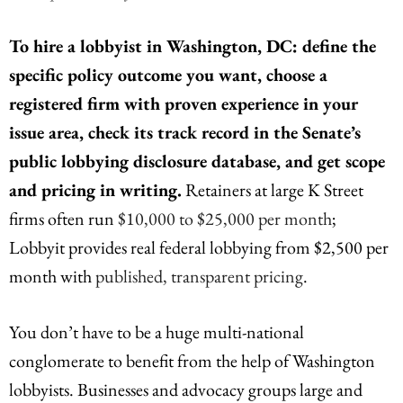
To hire a lobbyist in Washington, DC: define the
specific policy outcome you want, choose a
registered firm with proven experience in your
issue area, check its track record in the Senate’s
public lobbying disclosure database, and get scope
and pricing in writing.
Retainers at large K Street
firms often run
$10,000 to $25,000 per month
;
Lobbyit provides real federal lobbying from $2,500 per
month with
published, transparent pricing
.
You don’t have to be a huge multi-national
conglomerate to benefit from the help of Washington
lobbyists. Businesses and advocacy groups large and