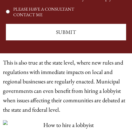
PLEASE HAVE A CONSULTANT
CONTACT ME
This is also true at the state level, where new rules and
regulations with immediate impacts on local and
regional businesses are regularly enacted. Municipal
governments can even benefit from hiring a lobbyist
when issues affecting their communities are debated at
the state and federal level.