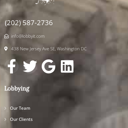
(202) 587-2736
info@lobbyit.com
438 New Jersey Ave SE, Washington DC
Lobbying
Our Team
Our Clients