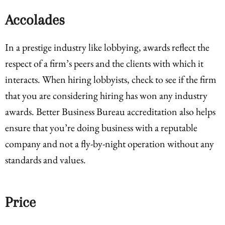
Accolades
In a prestige industry like lobbying, awards reflect the
respect of a firm’s peers and the clients with which it
interacts. When hiring lobbyists, check to see if the firm
that you are considering hiring has won any industry
awards. Better Business Bureau accreditation also helps
ensure that you’re doing business with a reputable
company and not a fly-by-night operation without any
standards and values.
Price