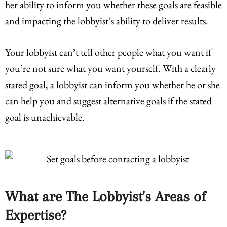
her ability to inform you whether these goals are feasible
and impacting the lobbyist’s ability to deliver results.
Your lobbyist can’t tell other people what you want if
you’re not sure what you want yourself. With a clearly
stated goal, a lobbyist can inform you whether he or she
can help you and suggest alternative goals if the stated
goal is unachievable.
What are The Lobbyist's Areas of
Expertise?