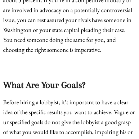
are involved in advocacy on a potentially controversial
issue, you can rest assured your rivals have someone in
Washington or your state capital pleading their case.
You need someone doing the same for you, and
choosing the right someone is imperative.
What Are Your Goals?
Before hiring a lobbyist, it’s important to have a clear
idea of the specific results you want to achieve. Vague or
unspecified goals do not give the lobbyist a good grasp
of what you would like to accomplish, impairing his or