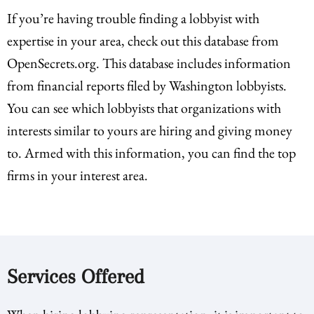
If you’re having trouble finding a lobbyist with
expertise in your area, check out this database from
OpenSecrets.org. This database includes information
from financial reports filed by Washington lobbyists.
You can see which lobbyists that organizations with
interests similar to yours are hiring and giving money
to. Armed with this information, you can find the top
firms in your interest area.
Services Offered