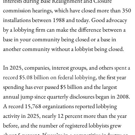
interests during Base Realignment and Closure
commission hearings, which have closed more than 350
installations between 1988 and today. Good advocacy
by a lobbying firm can make the difference between a
base in your community being closed or a base in
another community without a lobbyist being closed.
In 2025, companies, interest groups, and others
spent a
record $5.08 billion on federal lobbying
, the first year
spending has ever passed $5 billion and the largest
annual jump since quarterly disclosures began in 2008.
A record 15,768 organizations reported lobbying
activity in 2025, nearly 12 percent more than the year
before, and the number of registered lobbyists grew
about 5 percent. If you’re in a competitive industry or