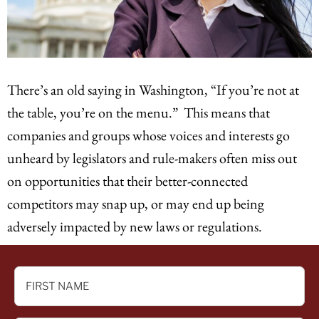
There’s an old saying in Washington, “If you’re not at
the table, you’re on the menu.” This means that
companies and groups whose voices and interests go
unheard by legislators and rule-makers often miss out
on opportunities that their better-connected
competitors may snap up, or may end up being
adversely impacted by new laws or regulations.
FIRST
NAME