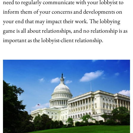
need to regularly communicate with your lobbyist to
inform them of your concerns and developments on
your end that may impact their work. The lobbying
game is all about relationships, and no relationship is as
important as the lobbyist-client relationship.