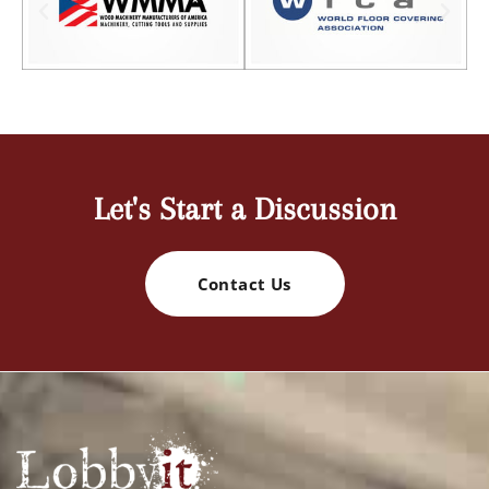
Let's Start a Discussion
Contact Us