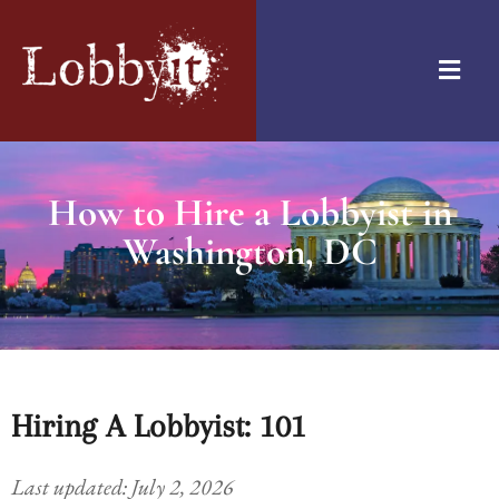
How to Hire a Lobbyist in
Washington, DC
Hiring A Lobbyist: 101
Last updated: July 2, 2026