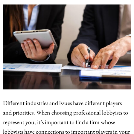
Different industries and issues have different players
and priorities. When choosing professional lobbyists to
represent you, it’s important to find a firm whose
lobbyists have connections to important players in your