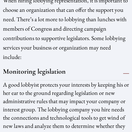
When hiring lobbying representation, it is important to
choose an organization that can offer the support you
need. There’s a lot more to lobbying than lunches with
members of Congress and directing campaign
contributions to supportive legislators. Some lobbying
services your business or organization may need
include:
Monitoring legislation
A good lobbyist protects your interests by keeping his or
her ear to the ground regarding legislation or new
administrative rules that may impact your company or
interest group. The lobbying company you hire needs
the connections and technological tools to get wind of
new laws and analyze them to determine whether they