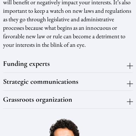
will benefit or negatively impact your interests. It’s also
important to keep a watch on new laws and regulations
as they go through legislative and administrative
processes because what begins as an innocuous or
favorable new law or rule can become a detriment to
your interests in the blink of an eye.
Funding experts
Strategic communications
Grassroots organization