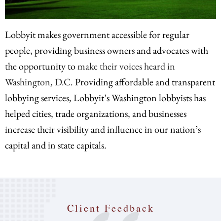
Lobbyit makes government accessible for regular
people, providing business owners and advocates with
the opportunity to
make their voices heard in
Washington, D.C
. Providing affordable and transparent
lobbying services, Lobbyit’s Washington lobbyists has
helped cities, trade organizations, and businesses
increase their visibility and influence in our nation’s
capital and in state capitals.
Client Feedback