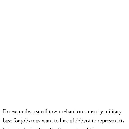
For example, a small town reliant on a nearby military
base for jobs may want to hire a lobbyist to represent its