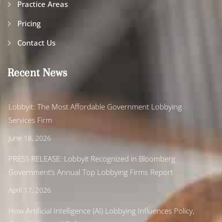
Practice Areas
Pricing
Contact Us
Recent News
Lobbyit: The Most Affordable Government Lobbying
Services Firm
June 18, 2026
PRESS RELEASE: Lobbyit Recognized in Bloomberg
Government’s Annual Top Lobbying Firms Report
April 17, 2026
How Artificial Intelligence (AI) Lobbying Influences Policy,