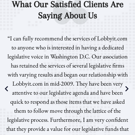
What Our Satisfied Clients Are
Saying About Us
“I can fully recommend the services of Lobbyit.com
to anyone who is interested in having a dedicated
legislative voice in Washington D.C. Our association
has retained the services of several legislative firms
with varying results and began our relationship with
Lobbyit.com in mid-2009. They have been very
attentive to our legislative agenda and have been
quick to respond as those items that we have asked
them to follow move through the lattice of the
legislative process. Furthermore, I am very confident
that they provide a value for our legislative funds that