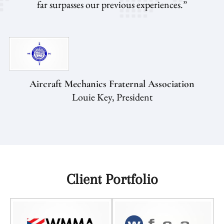
far surpasses our previous experiences.”
Aircraft Mechanics Fraternal Association
Louie Key, President
Client Portfolio